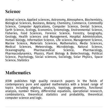
Science
Animal science, Applied sciences, Astronomy, Atmosphere, Biochemistry,
Biological Sciences, Business, Botany, Chemistry, Commerce, Commodity
Science, Computer Applications, Computer Science, Dental Science,
Earth Science, Ecology, Economics, Entomology, Environmental Science,
Fisheries, Food Sciences, Forensic Science, Forestry, Geography,
Geology, Health sciences and Management, Hospital Administration,
Human biology, Information Science, Life science, Management Science,
Marine Science, Materials Sciences, Mathematics, Media Sciences,
Medical Sciences, Meteorology, Microbiology, Natural Science,
Oceanography, Pharmaceutical Science, Pharmacology,
Pharmacodynamics, Physics, Plant Biology & Biotechnology, Political
Science, Psychology, Social sciences, Sociology, Solar Physics, Space
Science, Statistics
Mathematics
JESM publishes high quality research papers in the fields of
contemporary pure and applied mathematics with a broad range of
topics including algebra, analysis, topology, geometry, functional
analysis, number theory, differential equations, operational research,
combinatorics, theoretical statistics and probability, theoretical
computer science and logic.