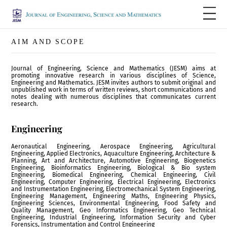
AIM AND SCOPE
Journal of Engineering, Science and Mathematics (JESM) aims at
promoting innovative research in various disciplines of Science,
Engineering and Mathematics. JESM invites authors to submit original and
unpublished work in terms of written reviews, short communications and
notes dealing with numerous disciplines that communicates current
research.
Engineering
Aeronautical Engineering, Aerospace Engineering, Agricultural
Engineering, Applied Electronics, Aquaculture Engineering, Architecture &
Planning, Art and Architecture, Automotive Engineering, Biogenetics
Engineering, Bioinformatics Engineering, Biological & Bio system
Engineering, Biomedical Engineering, Chemical Engineering, Civil
Engineering, Computer Engineering, Electrical Engineering, Electronics
and Instrumentation Engineering, Electromechanical System Engineering,
Engineering Management, Engineering Maths, Engineering Physics,
Engineering Sciences, Environmental Engineering, Food Safety and
Quality Management, Geo Informatics Engineering, Geo Technical
Engineering, Industrial Engineering, Information Security and Cyber
Forensics, Instrumentation and Control Engineering